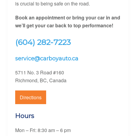
is crucial to being safe on the road.
Book an appointment or bring your car in and
we’ll get your car back to top
performance!
(604) 282-7223
service@carboyauto.ca
5711 No. 3 Road #160
Richmond, BC, Canada
Directions
Hours
Mon – Fri: 8:30 am – 6 pm