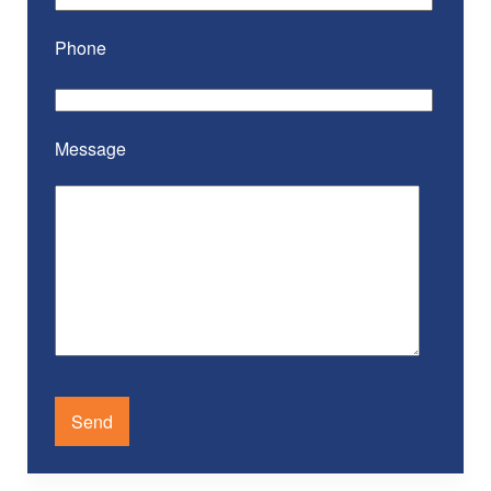
Phone
Message