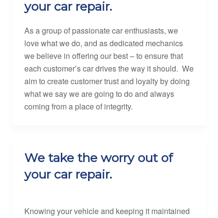
your car repair.
As a group of passionate car enthusiasts, we
love what we do, and as dedicated mechanics
we believe in offering our best – to ensure that
each customer’s car drives the way it should. We
aim to create customer trust and loyalty by doing
what we say we are going to do and always
coming from a place of integrity.
We take the worry out of
your car repair.
Knowing your vehicle and keeping it maintained