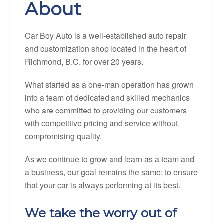
About
Car Boy Auto is a well-established auto repair
and customization shop located in the heart of
Richmond, B.C. for over 20 years.
What started as a one-man operation has grown
into a team of dedicated and skilled mechanics
who are committed to providing our customers
with competitive pricing and service without
compromising quality.
As we continue to grow and learn as a team and
a business, our goal remains the same: to ensure
that your car is always performing at its best.
We take the worry out of