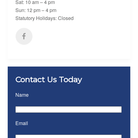
Sat: 10 am – 4 pm
Sun: 12 pm – 4 pm
Statutory Holidays: Closed
Contact Us Today
Name
Email